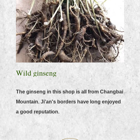
Wild ginseng
The ginseng in this shop is all from Changbai
Mountain. Ji'an's borders have long enjoyed
a good reputation.