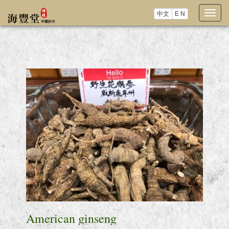
中文
E N
Togg
navig
American ginseng