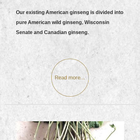
Our existing American ginseng is divided into
pure American wild ginseng, Wisconsin
Senate and Canadian ginseng.
Read more...